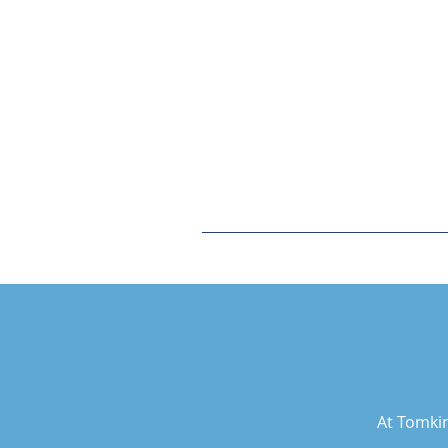
At Tomkin