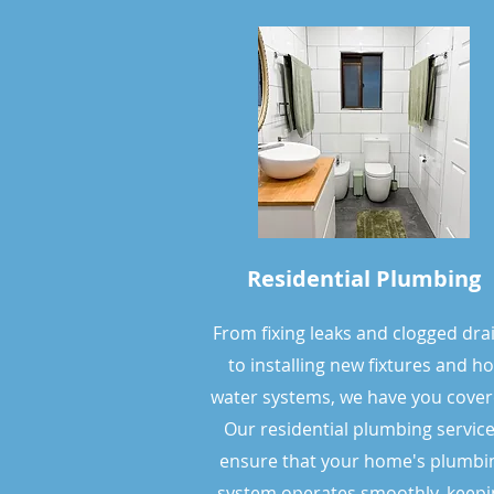
Residential Plumbing
From fixing leaks and clogged dra
to installing new fixtures and ho
water systems, we have you c
over
Our residential plumbing servic
ensure that your home's plumbi
system operates smoothly, keepi