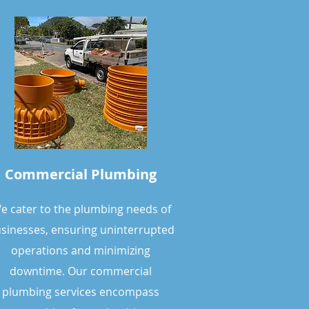
Commercial Plumbing
e cater to the plumbing needs of
sinesses, ensuring uninterrupted
operations and minimizing
downtime. Our commercial
plumbing services encompass