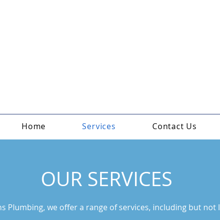
Home
Services
Contact Us
OUR SERVICES
s Plumbing, we offer a range of services, including but not l