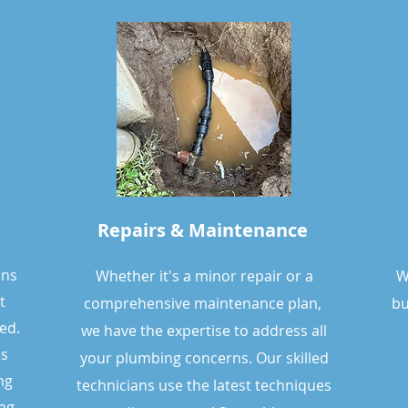
Repairs & Maintenance
ins
Whether it's a minor repair or a
W
t
comprehensive maintenance plan,
bu
ed.
we have the expertise to address all
es
your plumbing concerns. Our skilled
ng
technicians use the latest techniques
ng