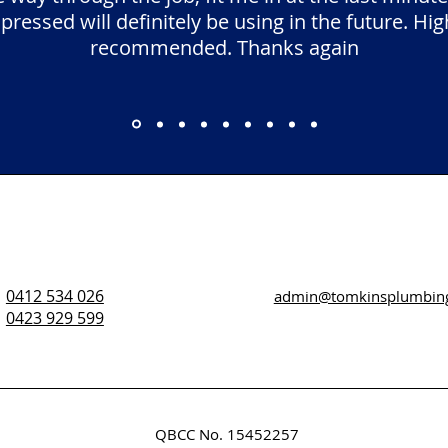
pressed will definitely be using in the future. Hig
recommended. Thanks again
0412 534 026
admin@tomkinsplumbin
0423 929 599
QBCC No. 15452257