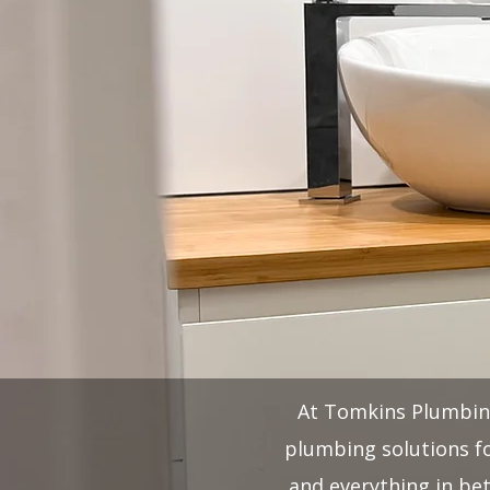
At Tomkins Plumbing,
plumbing solutions fo
and everything in be