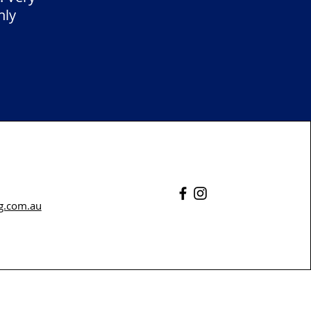
hly
g.com.au