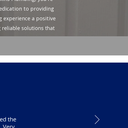
edication to providing
 experience a positive
reliable solutions that
ed the
. Very