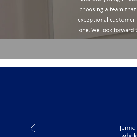
choosing a team that 
exceptional customer 
one. We loo
k forward 
Jamie
whole