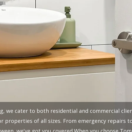
 we cater to both residential and commercial clien
r properties of all sizes. From emergency repairs 
tween, we've got you covered.​When you choose Tom