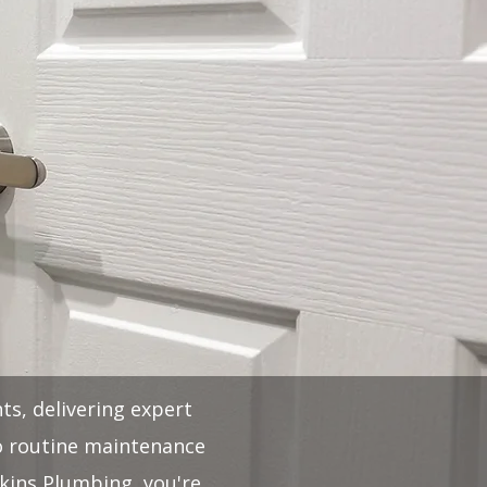
ts, delivering expert
to routine maintenance
kins Plumbing, you're