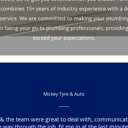
combines 15+ years of industry experience with a d
service. We are committed to making your plumbing
to being your go-to plumbing professionals, providing 
exceed your expectations.
Mickey Tyre & Auto
 & the team were great to deal with, communicat
 way through the job, fit me in at the last minute