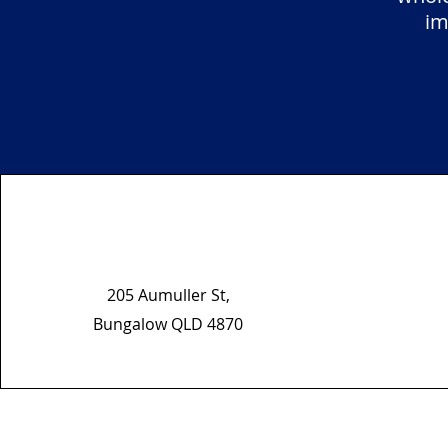
im
205 Aumuller St,
Bungalow QLD 4870