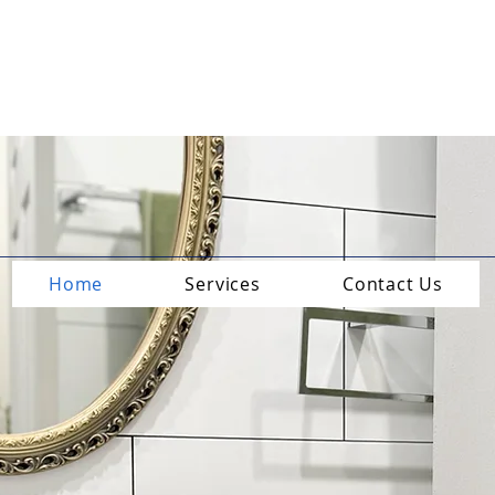
Home
Services
Contact Us